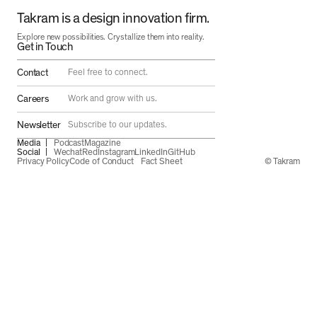
Takram is a design innovation firm.
Explore new possibilities. Crystallize them into reality.
Get in Touch
Contact
Feel free to connect.
Careers
Work and grow with us.
Newsletter
Subscribe to our updates.
Media
Podcast
Magazine
Social
Wechat
Red
Instagram
LinkedIn
GitHub
Privacy Policy
Code of Conduct
Fact Sheet
© Takram