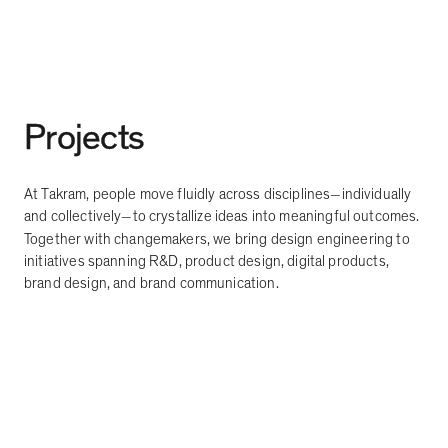
Projects
At Takram, people move fluidly across disciplines
individually
—
and collectively
to crystallize ideas into meaningful outcomes.
—
Together with changemakers, we bring design engineering to
initiatives spanning R&D, product design, digital products,
brand design, and brand communication.