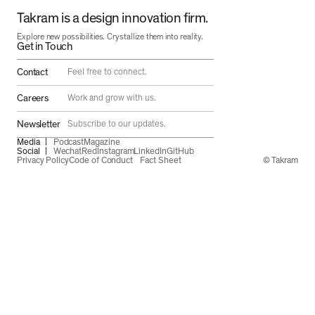
Takram is a design innovation firm.
Explore new possibilities. Crystallize them into reality.
Get in Touch
Contact
Feel free to connect.
Careers
Work and grow with us.
Newsletter
Subscribe to our updates.
Media
Podcast
Magazine
Social
Wechat
Red
Instagram
LinkedIn
GitHub
Privacy Policy
Code of Conduct
Fact Sheet
© Takram