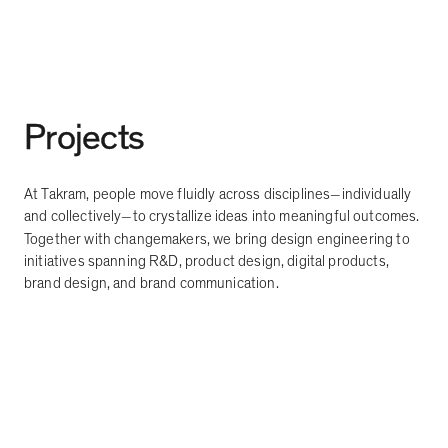
Projects
At Takram, people move fluidly across disciplines
individually
—
and collectively
to crystallize ideas into meaningful outcomes.
—
Together with changemakers, we bring design engineering to
initiatives spanning R&D, product design, digital products,
brand design, and brand communication.