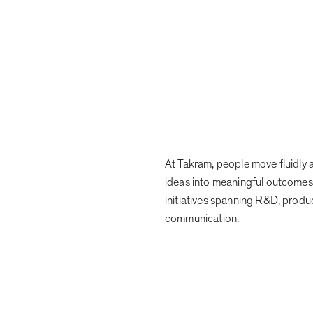
At Takram, people move fluidly a
ideas into meaningful outcomes
initiatives spanning R&D, produ
communication.