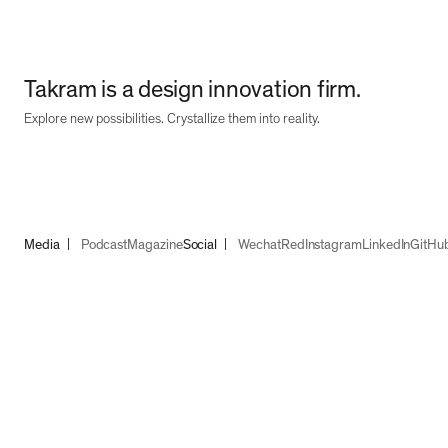
Takram is a design innovation firm.
Explore new possibilities. Crystallize them into reality.
Media
Podcast
Magazine
Social
Wechat
Red
Instagram
LinkedIn
GitHu