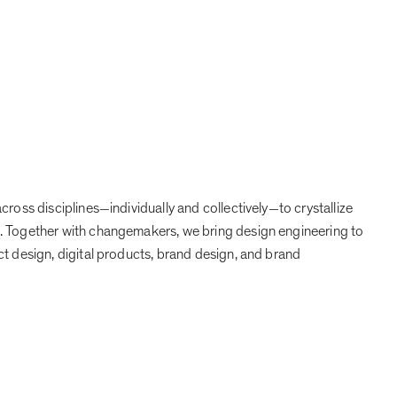
Projects
Expertise
People
Contact
ZH
cross disciplines
individually and collectively
to crystallize
—
—
. Together with changemakers, we bring design engineering to
ct design, digital products, brand design, and brand