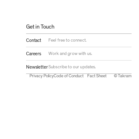
Get in Touch
Feel free to connect.
Contact
Work and grow with us.
Careers
Subscribe to our updates.
Newsletter
Privacy Policy
Code of Conduct
Fact Sheet
© Takram