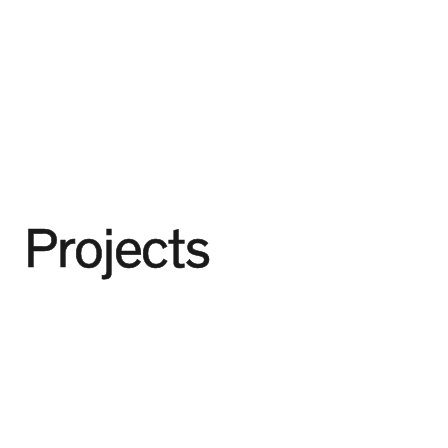
Projects