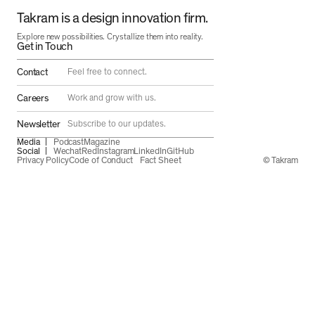
Takram is a design innovation firm.
Explore new possibilities. Crystallize them into reality.
Get in Touch
Contact
Feel free to connect.
Careers
Work and grow with us.
Newsletter
Subscribe to our updates.
Media
Podcast
Magazine
Social
Wechat
Red
Instagram
LinkedIn
GitHub
Privacy Policy
Code of Conduct
Fact Sheet
© Takram