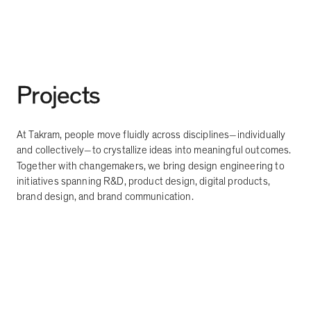
Projects
At Takram, people move fluidly across disciplines
individually
—
and collectively
to crystallize ideas into meaningful outcomes.
—
Together with changemakers, we bring design engineering to
initiatives spanning R&D, product design, digital products,
brand design, and brand communication.