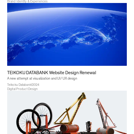
Brand Identity & Experiences
TEIKOKU DATABANK Website Design Renewal
A new attempt at visualization and UI/UX design
|
Teikoku Databank
2024
Digital Product Design