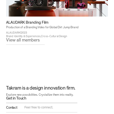
ALAUDARK Branding Film
Production of a Branding Video for Global Dirt Jump Brand
|
ALAUDARK
2023
Brand Identity & Experiences
Cross-Cultural Design
View all members
Takram is a design innovation firm.
Explore new possibilities. Crystallize them into reality.
Get in Touch
Contact
Feel free to connect.