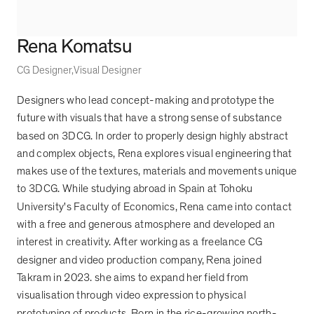
Rena Komatsu
CG Designer
Visual Designer
Designers who lead concept-making and prototype the
future with visuals that have a strong sense of substance
based on 3DCG. In order to properly design highly abstract
and complex objects, Rena explores visual engineering that
makes use of the textures, materials and movements unique
to 3DCG. While studying abroad in Spain at Tohoku
University's Faculty of Economics, Rena came into contact
with a free and generous atmosphere and developed an
interest in creativity. After working as a freelance CG
designer and video production company, Rena joined
Takram in 2023. she aims to expand her field from
visualisation through video expression to physical
prototyping of products. Born in the rice-growing north-