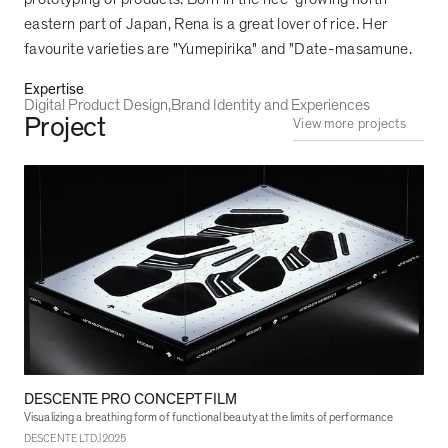
eastern part of Japan, Rena is a great lover of rice. Her
favourite varieties are "Yumepirika" and "Date-masamune.
Expertise
Digital Product Design
Brand Identity and Experiences
Project
View more projects
DESCENTE PRO CONCEPT FILM
Visualizing a breathing form of functional beauty at the limits of performance
|
DESCENTE LTD.
2025