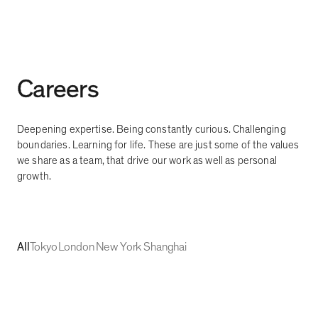
Careers
Deepening expertise. Being constantly curious. Challenging
boundaries. Learning for life. These are just some of the values
we share as a team, that drive our work as well as personal
growth.
All
Tokyo
London
New York
Shanghai
UI/Web Design
Tokyo