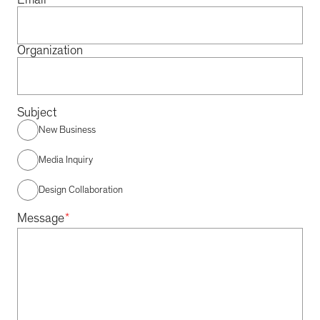
Email
Organization
Subject
New Business
Media Inquiry
Design Collaboration
*
Message