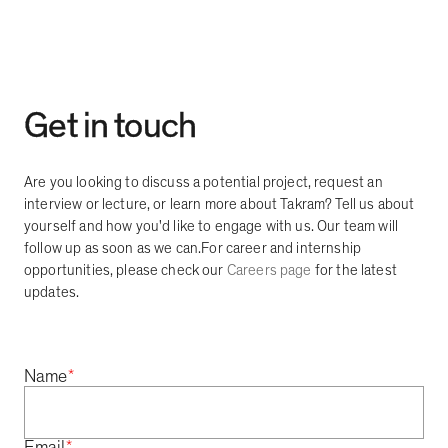
Get in touch
Are you looking to discuss a potential project, request an
interview or lecture, or learn more about Takram? Tell us about
yourself and how you'd like to engage with us. Our team will
follow up as soon as we can.
For career and internship
opportunities, please check our
Careers page
for the latest
updates.
*
Name
*