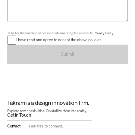
※
As for the handling of personal information, please refer to
Privacy Policy
.
I have read and agree to accept the above policies.
Submit
Takram is a design innovation firm.
Explore new possibilities. Crystallize them into reality.
Get in Touch
Contact
Feel free to connect.