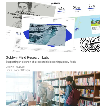
Goldwin Field Research Lab.
Supporting the launch of a research lab opening up new fields
|
Goldwin Inc.
2024
Digital Product Design