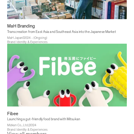
MaH Branding
Transcreation from East Asia and Southeast Asia into the Japanese Market
|
MaH Japan
2024 - (Ongoing)
Brand Identity & Experiences
Fibee
Launching a gut-friendly food brand with Mitsukan
|
Mizkan Co., Ltd.
2024
Brand Identity & Experiences