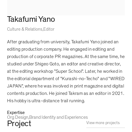
Takafumi Yano
Culture & Relations
Editor
After graduating from university, Takafumi Yano joined an
editing production company. He engaged in editing and
production of corporate PR magazines. At the same time, he
studied under Shigeo Goto, an editor and creative director,
at the editing workshop "Super School". Later, he worked in
the editorial department of "Kurashi-no-Techo" and "WIRED
JAPAN", where he was involved in print magazine and digital
contents production. He joined Takram as an editor in 2021.
His hobby is ultra-distance trail running.
Expertise
Org Design
Brand Identity and Experiences
Project
View more projects