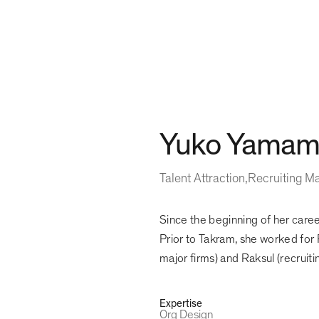
Yuko Yamam
Talent Attraction
Recruiting M
Since the beginning of her caree
Prior to Takram, she worked for 
major firms) and Raksul (recruit
Expertise
Org Design