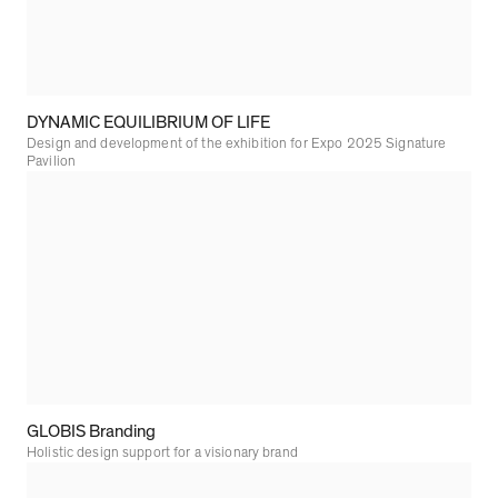
DYNAMIC EQUILIBRIUM OF LIFE
Design and development of the exhibition for Expo 2025 Signature
Pavilion
GLOBIS Branding
Holistic design support for a visionary brand