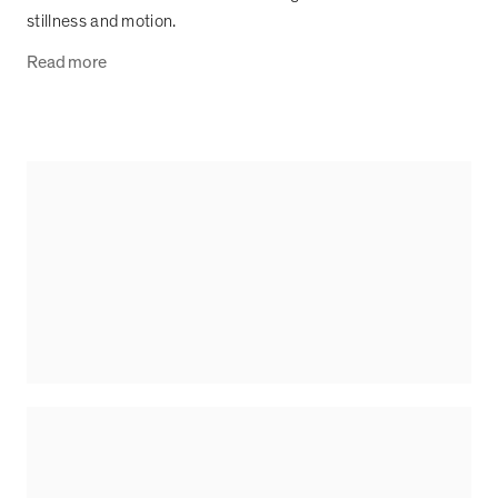
stillness and motion.
Read more