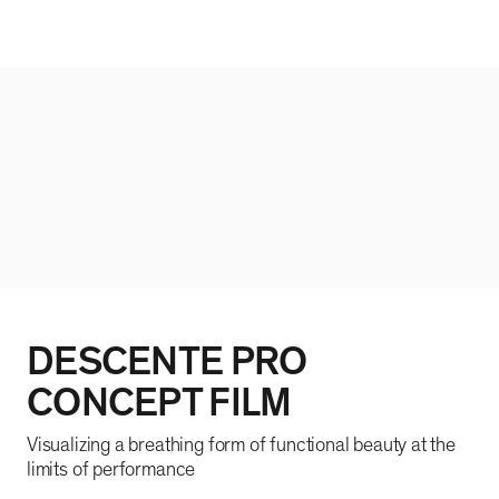
DESCENTE PRO
CONCEPT FILM
Visualizing a breathing form of functional beauty at the
limits of performance