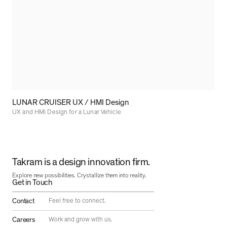
LUNAR CRUISER UX / HMI Design
UX and HMI Design for a Lunar Vehicle
Takram is a design innovation firm.
Explore new possibilities. Crystallize them into reality.
Get in Touch
Contact
Feel free to connect.
Careers
Work and grow with us.