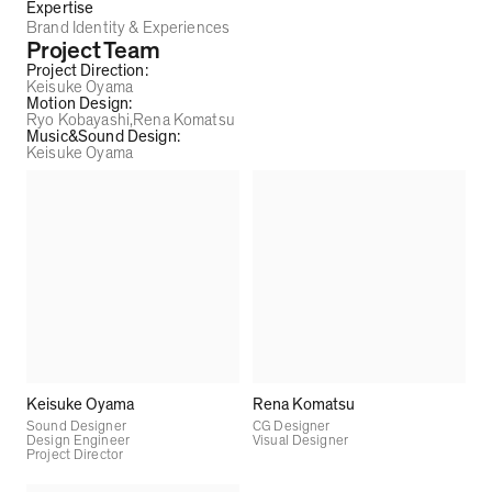
Expertise
Brand Identity & Experiences
Project Team
Project Direction
:
Keisuke Oyama
Motion Design
:
Ryo Kobayashi
Rena Komatsu
Music&Sound Design
:
Keisuke Oyama
Keisuke Oyama
Rena Komatsu
Sound Designer
CG Designer
Design Engineer
Visual Designer
Project Director