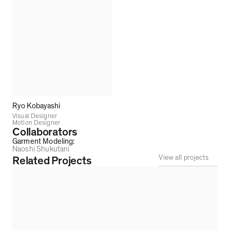
Ryo Kobayashi
Visual Designer
Motion Designer
Collaborators
Garment Modeling
:
Naoshi Shukutani
View all projects
Related Projects