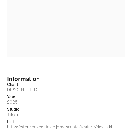
Information
Client
DESCENTE LTD.
Year
2025
Studio
Tokyo
Link
https://store.descente.co.jp/descente/feature/des_ski