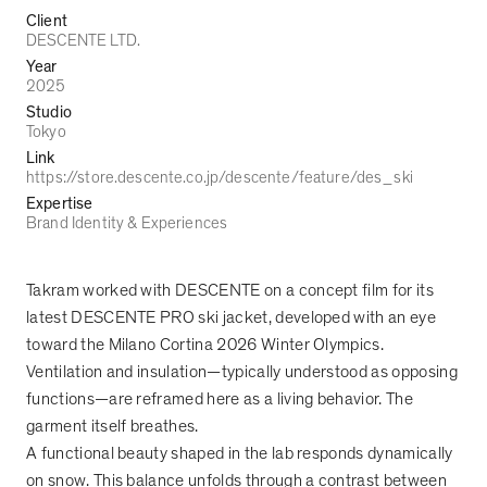
Client
DESCENTE LTD.
Year
2025
Studio
Tokyo
Link
https://store.descente.co.jp/descente/feature/des_ski
Expertise
Brand Identity & Experiences
Takram worked with DESCENTE on a concept film for its
latest DESCENTE PRO ski jacket, developed with an eye
toward the Milano Cortina 2026 Winter Olympics.
Ventilation and insulation
—
typically understood as opposing
functions
—
are reframed here as a living behavior. The
garment itself breathes.
A functional beauty shaped in the lab responds dynamically
on snow. This balance unfolds through a contrast between