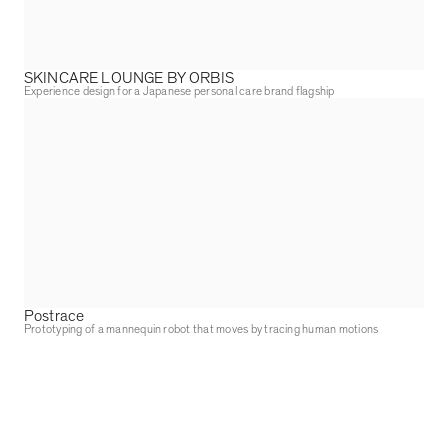
SKINCARE LOUNGE BY ORBIS
Experience design for a Japanese personal care brand flagship
Postrace
Prototyping of a mannequin robot that moves by tracing human motions