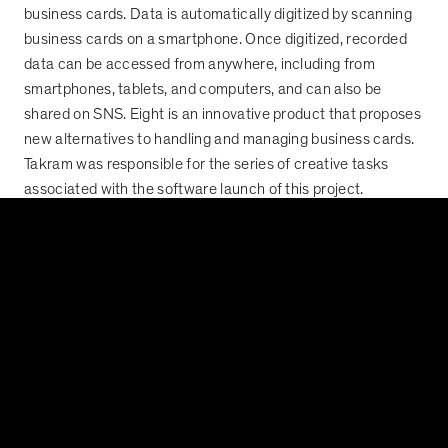
business cards. Data is automatically digitized by scanning
business cards on a smartphone. Once digitized, recorded
data can be accessed from anywhere, including from
smartphones, tablets, and computers, and can also be
shared on SNS. Eight is an innovative product that proposes
new alternatives to handling and managing business cards.
Takram was responsible for the series of creative tasks
associated with the software launch of this project.