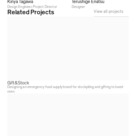
Kinya Tagawa
Terushige Enatsu
Design Engineer, Project Director
Designer
Related Projects
View all projects
Gift&Stock
Designing an emergency food supply brand for stockpiling and gifting to loved
ones