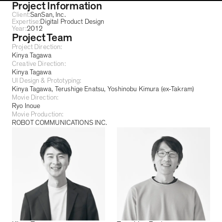
Project Information
Client:
SanSan, Inc.
Expertise:
Digital Product Design
Year:
2012
Project Team
Project Direction:
Kinya Tagawa
Creative Direction:
Kinya Tagawa
UI Design & Prototyping:
Kinya Tagawa
Terushige Enatsu
Yoshinobu Kimura (ex-Takram)
Movie Direction:
Ryo Inoue
Movie Production:
ROBOT COMMUNICATIONS INC.