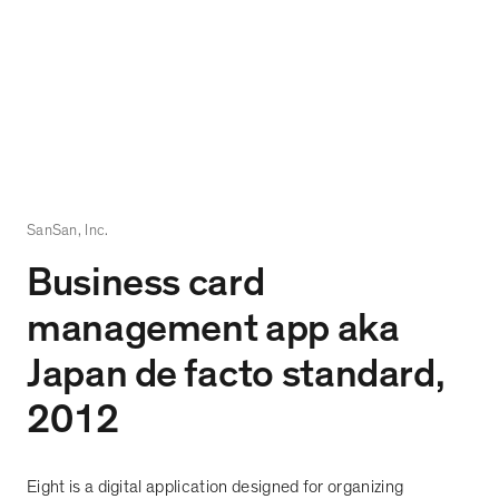
SanSan, Inc.
Business card
management app aka
Japan de facto standard,
2012
Eight is a digital application designed for organizing