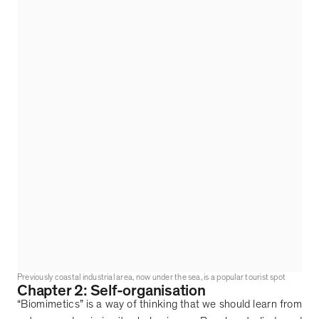
Previously coastal industrial area, now under the sea, is a popular tourist spot
Chapter 2: Self-organisation
“
Biomimetics
”
is a way of thinking that we should learn from