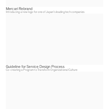
Mercari Rebrand
Introducing a new logo for one of Japan's leading tech companies
Guideline for Service Design Process
Co-creating a Program to Transform Organizational Culture