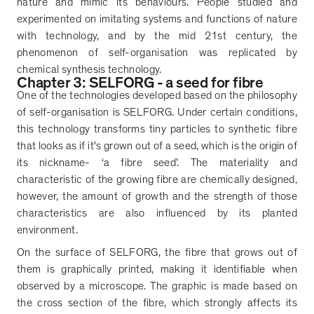
nature and mimic its behaviours. People studied and
experimented on imitating systems and functions of nature
with technology, and by the mid 21st century, the
phenomenon of self-organisation was replicated by
chemical synthesis technology.
Chapter 3: SELFORG - a seed for fibre
One of the technologies developed based on the philosophy
of self-organisation is SELFORG. Under certain conditions,
this technology transforms tiny particles to synthetic fibre
that looks as if it's grown out of a seed, which is the origin of
its nickname-
‘
a fibre seed
’
. The materiality and
characteristic of the growing fibre are chemically designed,
however, the amount of growth and the strength of those
characteristics are also influenced by its planted
environment.
On the surface of SELFORG, the fibre that grows out of
them is graphically printed, making it identifiable when
observed by a microscope. The graphic is made based on
the cross section of the fibre, which strongly affects its