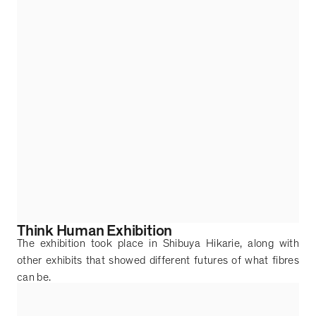
Think Human Exhibition
The exhibition took place in Shibuya Hikarie, along with
other exhibits that showed different futures of what fibres
can be.