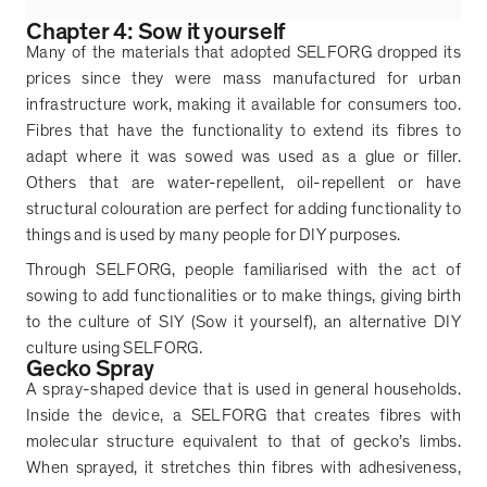
Chapter 4: Sow it yourself
Many of the materials that adopted SELFORG dropped its
prices since they were mass manufactured for urban
infrastructure work, making it available for consumers too.
Fibres that have the functionality to extend its fibres to
adapt where it was sowed was used as a glue or filler.
Others that are water-repellent, oil-repellent or have
structural colouration are perfect for adding functionality to
things and is used by many people for DIY purposes.
Through SELFORG, people familiarised with the act of
sowing to add functionalities or to make things, giving birth
to the culture of SIY (Sow it yourself), an alternative DIY
culture using SELFORG.
Gecko Spray
A spray-shaped device that is used in general households.
Inside the device, a SELFORG that creates fibres with
molecular structure equivalent to that of gecko
’
s limbs.
When sprayed, it stretches thin fibres with adhesiveness,