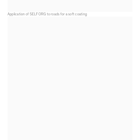
Application of SELFORG to roads for a soft coating