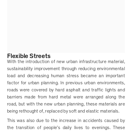
Flexible Streets
With the introduction of new urban infrastructure material,
sustainability improvement through reducing environmental
load and decreasing human stress became an important
factor for urban planning. In previous urban environments,
roads were covered by hard asphalt and traffic lights and
barriers made from hard metal were arranged along the
road, but with the new urban planning, these materials are
being rethought of, replaced by soft and elastic materials.
This was also due to the increase in accidents caused by
the transition of people
’
s daily lives to evenings. These