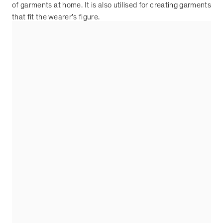
of garments at home. It is also utilised for creating garments
that fit the wearer
’
s figure.