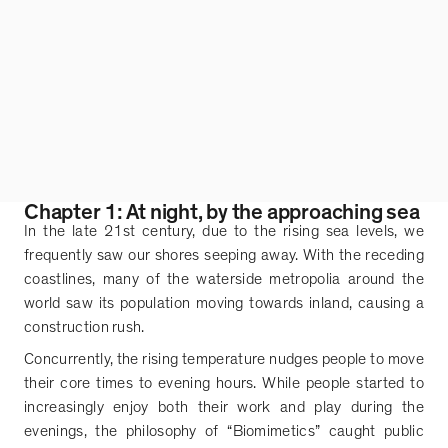
Chapter 1: At night, by the approaching sea
In the late 21st century, due to the rising sea levels, we
frequently saw our shores seeping away. With the receding
coastlines, many of the waterside metropolia around the
world saw its population moving towards inland, causing a
construction rush.
Concurrently, the rising temperature nudges people to move
their core times to evening hours. While people started to
increasingly enjoy both their work and play during the
evenings, the philosophy of
“
Biomimetics
”
caught public