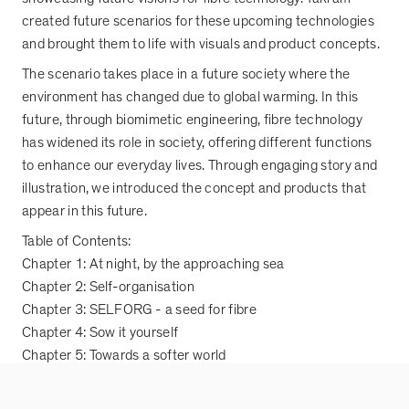
created future scenarios for these upcoming technologies
and brought them to life with visuals and product concepts.
The scenario takes place in a future society where the
environment has changed due to global warming. In this
future, through biomimetic engineering, fibre technology
has widened its role in society, offering different functions
to enhance our everyday lives. Through engaging story and
illustration, we introduced the concept and products that
appear in this future.
Table of Contents:
Chapter 1: At night, by the approaching sea
Chapter 2: Self-organisation
Chapter 3: SELFORG - a seed for fibre
Chapter 4: Sow it yourself
Chapter 5: Towards a softer world