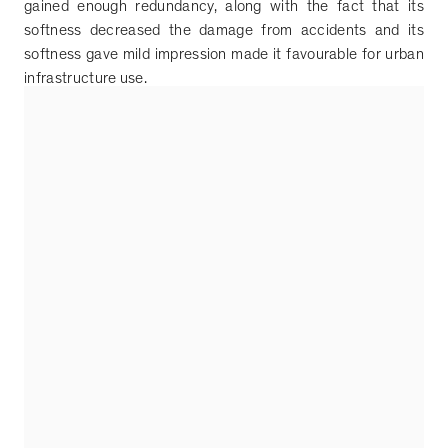
gained enough redundancy, along with the fact that its
softness decreased the damage from accidents and its
softness gave mild impression made it favourable for urban
infrastructure use.