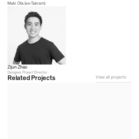
Maki Ota (ex-Takram)
Zijun Zhao
Designer, Project Director
Related Projects
View all projects