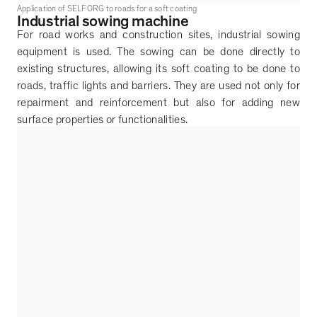
Application of SELFORG to roads for a soft coating
Industrial sowing machine
For road works and construction sites, industrial sowing
equipment is used. The sowing can be done directly to
existing structures, allowing its soft coating to be done to
roads, traffic lights and barriers. They are used not only for
repairment and reinforcement but also for adding new
surface properties or functionalities.