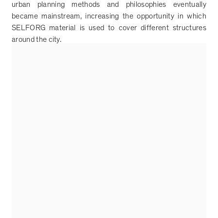
urban planning methods and philosophies eventually
became mainstream, increasing the opportunity in which
SELFORG material is used to cover different structures
around the city.