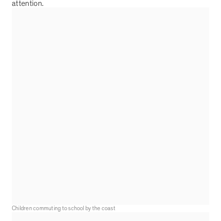
attention.
Children commuting to school by the coast