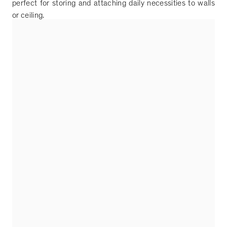
perfect for storing and attaching daily necessities to walls
or ceiling.