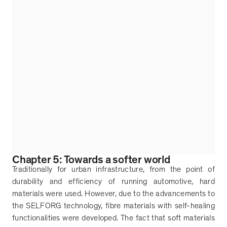
Chapter 5: Towards a softer world
Traditionally for urban infrastructure, from the point of
durability and efficiency of running automotive, hard
materials were used. However, due to the advancements to
the SELFORG technology, fibre materials with self-healing
functionalities were developed. The fact that soft materials