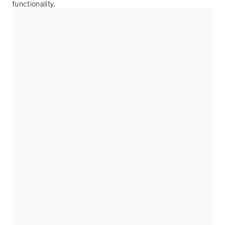
functionality.