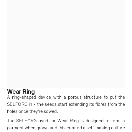
Wear Ring
A ring-shaped device with a porous structure to put the
SELFORG in - the seeds start extending its fibres from the
holes once they
’
re sowed.
The SELFORG used for Wear Ring is designed to form a
garment when grown and this created a self-making culture