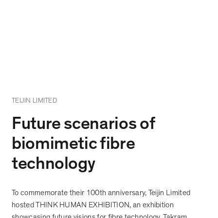
TEIJIN LIMITED
Future scenarios of
biomimetic fibre
technology
To commemorate their 100th anniversary, Teijin Limited
hosted THINK HUMAN EXHIBITION, an exhibition
showcasing future visions for fibre technology. Takram