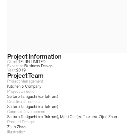
Project Information
Client:
TEIJIN LIMITED
Expertise:
Business Design
Year:
2019
Project Team
Project Management:
Kitchen & Company
Project Direction:
Seitaro Taniguchi (ex-Takram)
Creative Direction:
Seitaro Taniguchi (ex-Takram)
Concept Development:
Seitaro Taniguchi (ex-Takram)
Maki Ota (ex-Takram)
Zijun Zhao
Product Design:
Zijun Zhao
Illustration: