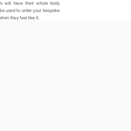
 will have their whole body
be used to order your bespoke
en they feel like it.