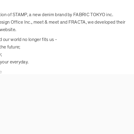
ction of STAMP, a new denim brand by FABRIC TOKYO inc.
sign Office Inc., meet & meet and FRACTA, we developed their
website.
 our world no longer fits us -
the future;
;
 your everyday.
e