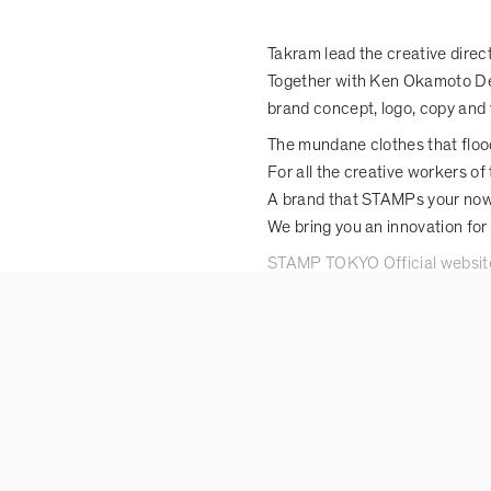
Takram lead the creative dire
Together with Ken Okamoto De
brand concept, logo, copy and 
The mundane clothes that flood
For all the creative workers of 
A brand that STAMPs your now
We bring you an innovation for
STAMP TOKYO Official websit