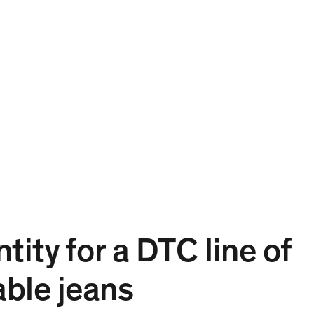
Projects
Expertise
People
Contact
EN
tity for a DTC line of
ble jeans