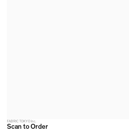
FABRIC TOKYO Inc.
Scan to Order