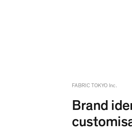
FABRIC TOKYO Inc.
Brand iden
customisa