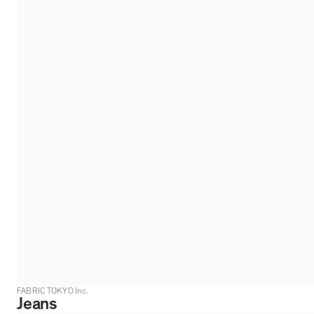
FABRIC TOKYO Inc.
Jeans