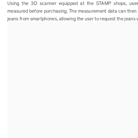
Using the 3D scanner equipped at the STAMP shops, users
measured before purchasing. The measurement data can then 
jeans from smartphones, allowing the user to request the jeans wh