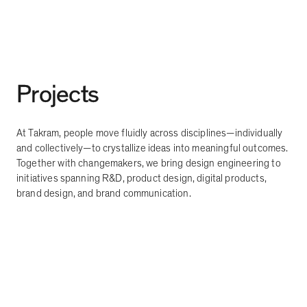
Projects
At Takram, people move fluidly across disciplines
—
individually
and collectively
—
to crystallize ideas into meaningful outcomes.
Together with changemakers, we bring design engineering to
initiatives spanning R&D, product design, digital products,
brand design, and brand communication.