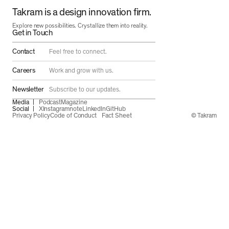
Takram is a design innovation firm.
Explore new possibilities. Crystallize them into reality.
Get in Touch
Contact
Feel free to connect.
Careers
Work and grow with us.
Newsletter
Subscribe to our updates.
Media
Podcast
Magazine
Social
X
Instagram
note
LinkedIn
GitHub
Privacy Policy
Code of Conduct
Fact Sheet
© Takram