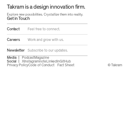
Takram is a design innovation firm.
Explore new possibilities. Crystallize them into reality.
Get in Touch
Contact
Feel free to connect.
Careers
Work and grow with us.
Newsletter
Subscribe to our updates.
Media
Podcast
Magazine
Social
X
Instagram
note
LinkedIn
GitHub
Privacy Policy
Code of Conduct
Fact Sheet
© Takram