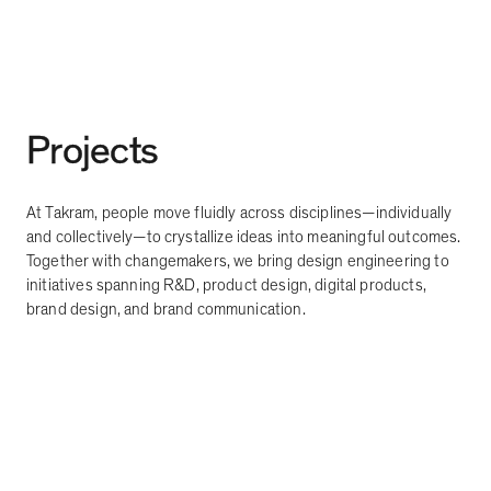
Projects
At Takram, people move fluidly across disciplines
—
individually
and collectively
—
to crystallize ideas into meaningful outcomes.
Together with changemakers, we bring design engineering to
initiatives spanning R&D, product design, digital products,
brand design, and brand communication.