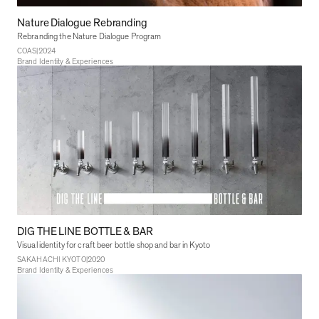
Nature Dialogue Rebranding
Rebranding the Nature Dialogue Program
|
COAS
2024
Brand Identity & Experiences
DIG THE LINE BOTTLE & BAR
Visual identity for craft beer bottle shop and bar in Kyoto
|
SAKAHACHI KYOTO
2020
Brand Identity & Experiences