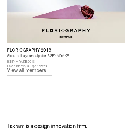
FLORIOGRAPHY 2018
Global holiday campaign for ISSEY MIYAKE
|
ISSEY MIYAKE
2018
Brand Identity & Experiences
View all members
Takram is a design innovation firm.