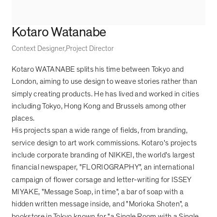
Kotaro Watanabe
Context Designer
Project Director
Kotaro WATANABE splits his time between Tokyo and
London, aiming to use design to weave stories rather than
simply creating products. He has lived and worked in cities
including Tokyo, Hong Kong and Brussels among other
places.
His projects span a wide range of fields, from branding,
service design to art work commissions. Kotaro's projects
include corporate branding of NIKKEI, the world's largest
financial newspaper, "FLORIOGRAPHY", an international
campaign of flower corsage and letter-writing for ISSEY
MIYAKE, "Message Soap, in time", a bar of soap with a
hidden written message inside, and "Morioka Shoten", a
bookstore in Tokyo known for "a Single Room with a Single