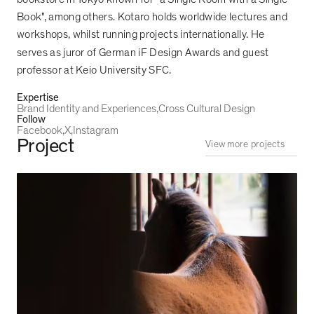
Book", among others. Kotaro holds worldwide lectures and
workshops, whilst running projects internationally. He
serves as juror of German iF Design Awards and guest
professor at Keio University SFC.
Expertise
Brand Identity and Experiences
Cross Cultural Design
Follow
Facebook
X
Instagram
Project
View more projects