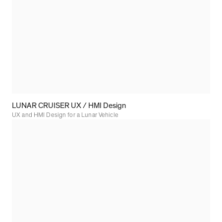
LUNAR CRUISER UX / HMI Design
UX and HMI Design for a Lunar Vehicle