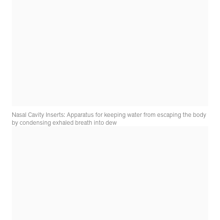
Nasal Cavity Inserts: Apparatus for keeping water from escaping the body
by condensing exhaled breath into dew