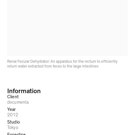
Renal Fecular Dehydrator: An apparatus for the rectum to efficiently
return water extracted from feces to the large intestines
Information
Client
documenta
Year
2012
Studio
Tokyo
Expertise