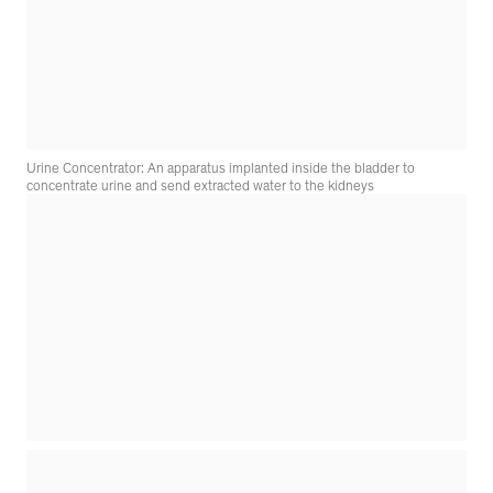
Urine Concentrator: An apparatus implanted inside the bladder to
concentrate urine and send extracted water to the kidneys