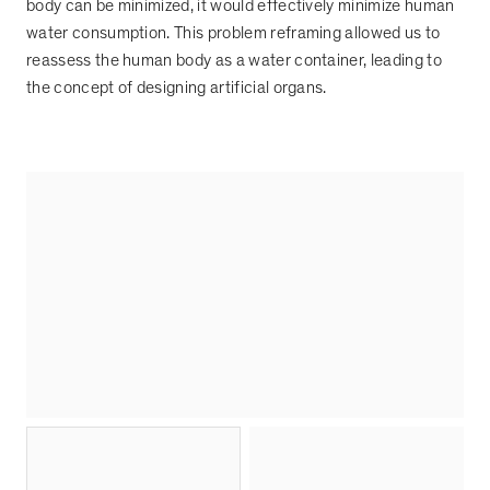
body can be minimized, it would effectively minimize human
water consumption. This problem reframing allowed us to
reassess the human body as a water container, leading to
the concept of designing artificial organs.