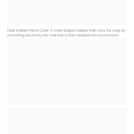
Heat Irradiant Neck Collar: A collar-shaped radiator that cools the body by
converting electricity into heat that is then radiated into environment