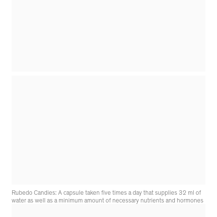
Rubedo Candies: A capsule taken five times a day that supplies 32 ml of
water as well as a minimum amount of necessary nutrients and hormones