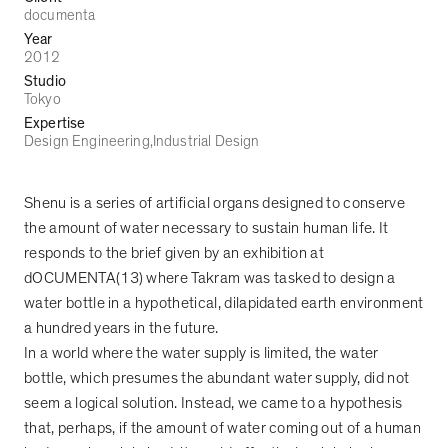
documenta
Year
2012
Studio
Tokyo
Expertise
Design Engineering
Industrial Design
Shenu is a series of artificial organs designed to conserve
the amount of water necessary to sustain human life. It
responds to the brief given by an exhibition at
dOCUMENTA(13) where Takram was tasked to design a
water bottle in a hypothetical, dilapidated earth environment
a hundred years in the future.
In a world where the water supply is limited, the water
bottle, which presumes the abundant water supply, did not
seem a logical solution. Instead, we came to a hypothesis
that, perhaps, if the amount of water coming out of a human