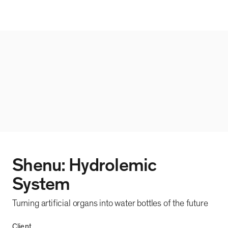
Shenu: Hydrolemic
System
Turning artificial organs into water bottles of the future
Client