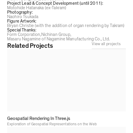
Project Lead & Concept Development (until 2011)
:
Motohide Hatanaka (ex-Takram)
Photography
:
Naohiro Tsukada
Figure Artwork
:
Bryan Christie (with the addition of organ rendering by Takram)
Special Thanks
:
Form Corporation
Nichinan Group
Masaru Nagamine of Nagamine Manufacturing Co., Ltd.
View all projects
Related Projects
Geospatial Rendering In Three.js
Exploration of Geospatial Representations on the Web