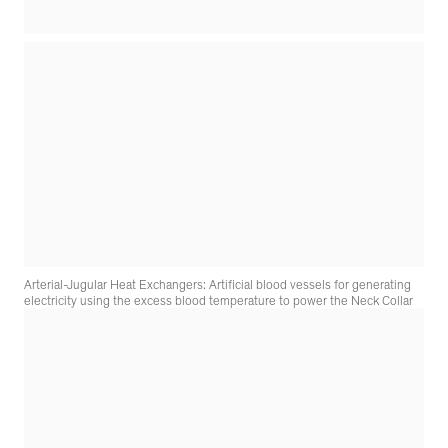
Arterial-Jugular Heat Exchangers: Artificial blood vessels for generating
electricity using the excess blood temperature to power the Neck Collar