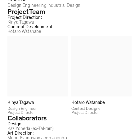
Design Engineering
Industrial Design
Project Team
Project Direction
:
Kinya Tagawa
Concept Development
:
Kotaro Watanabe
Kinya Tagawa
Kotaro Watanabe
Design Engineer
Context Designer
Project Director
Project Director
Collaborators
Design
:
Kaz Yoneda (ex-Takram)
Art Direction
:
Moon Kyungwon
Jeon Joonho