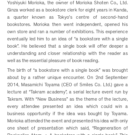
Yoshiyuki Morioka, the owner of Morioka Shoten Co., Ltd.
Ginza worked as a bookstore clerk for eight years in Kanda,
a quarter known as Tokyo
’
s centre of second-hand
bookstores. Morioka then went independent, opened his
own store and ran a number of exhibitions. This experience
eventually led him to an idea of
“
a bookstore with a single
book
”
. He believed that a single book will offer deeper a
understanding and closer relationship with the reader as
well as the essential pleasure of book reading.
The birth of
“
a bookstore with a single book
”
was brought
about by a rather unique encounter. On 2nd September
2014, Masamichi Toyama (CEO of Smiles Co. Ltd.) gave a
lecture at
“
Takram academy
”
, a serial lecture event run by
Takram. With
“
New Business
”
as the theme of the lecture,
every attendee presented an idea which could win a
business opportunity if the idea was bought by Toyama.
Morioka attended the event and presented his idea with only
one sheet of presentation which said,
“
Regeneration of