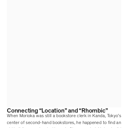
Connecting
“
Location
”
and
“
Rhombic
”
When Morioka was still a bookstore clerk in Kanda, Tokyo
’
s
center of second-hand bookstores, he happened to find an