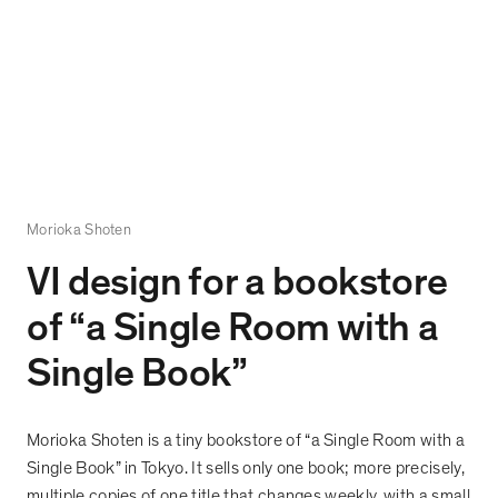
Morioka Shoten
VI design for a bookstore
of
“
a Single Room with a
Single Book
”
Morioka Shoten is a tiny bookstore of
“
a Single Room with a
Single Book
”
in Tokyo. It sells only one book; more precisely,
multiple copies of one title that changes weekly, with a small