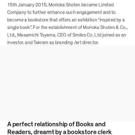
15th January 2015, Morioka Shoten became Limited
Company to further enhance such engagement and to
become a bookstore that offers an exhibition
“
inspired by a
single book
”
. For the establishment of Morioka Shoten & Co.,
Ltd., Masamichi Toyama, CEO of Smiles Co. Ltd joined as an
investor, and Takram as branding /art director.
A perfect relationship of Books and
Readers, dreamt by a bookstore clerk