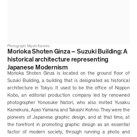
Photograph: Miyuki Kaneko
Morioka Shoten Ginza
–
Suzuki Building: A
historical architecture representing
Japanese Modernism
Morioka Shoten Ginza is located on the ground floor of
Suzuki Building, a building that is designated as historical
architecture in Tokyo. It used to be the office of Nippon
Kobo, an editorial production company led by renowned
photographer Yonosuke Natori, who also invited Yusaku
Kamekura, Ayao Yamana and Takashi Kohno. They were the
pioneers of Japanese graphic design, and at that time, at
the forefront in promoting graphic design as an essential
factor of modern society, through running a photo and