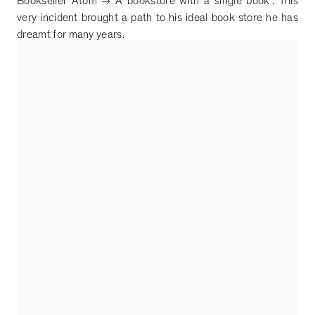
Bookseller Atom
→
A bookstore with a single book
”
. This
very incident brought a path to his ideal book store he has
dreamt for many years.