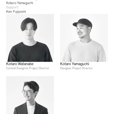
Kotaro Yamaguchi
Support:
Ken Fujiyoshi
Kotaro Watanabe
Kotaro Yamaguchi
Context Designer, Project Director
Designer, Project Director