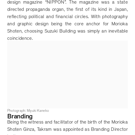
design magazine
“
NIPPON
”
. The magazine was a state
directed propaganda organ, the first of its kind in Japan,
reflecting political and financial circles. With photography
and graphic design being the core anchor for Morioka
Shoten, choosing Suzuki Building was simply an inevitable
coincidence.
Photograph: Miyuki Kaneko
Branding
Being the witness and facilitator of the birth of the Morioka
Shoten Ginza, Takram was appointed as Branding Director