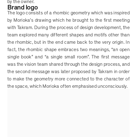
by the owner.
Brand logo
The logo consists of a rhombic geometry which was inspired
by Morioka
’
s drawing which he brought to the first meeting
with Takram. During the process of design development, the
team explored many different shapes and motifs other than
the rhombic, but in the end came back to the very origin. In
fact, the rhombic shape embraces two meanings,
“
an open
single book
”
and
“
a single small room
”
. The first message
was the vision team shared through the design process, and
the second message was later proposed by Takram in order
to make the geometry more connected to the character of
the space, which Morioka often emphasised unconsciously.