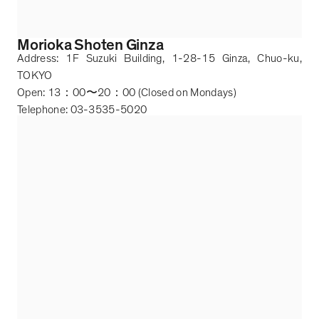
Morioka Shoten Ginza
Address: 1F Suzuki Building, 1-28-15 Ginza, Chuo-ku,
TOKYO
Open: 13
：
00
〜
20
：
00 (Closed on Mondays)
Telephone: 03-3535-5020