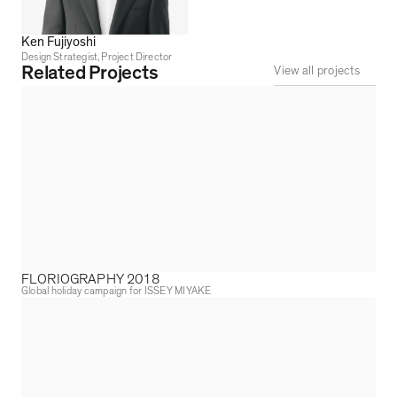
Ken Fujiyoshi
Design Strategist, Project Director
Related Projects
View all projects
FLORIOGRAPHY 2018
Global holiday campaign for ISSEY MIYAKE