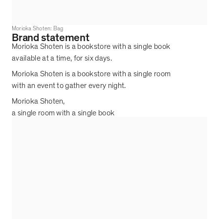
Morioka Shoten: Bag
Brand statement
Morioka Shoten is a bookstore with a single book
available at a time, for six days.
Morioka Shoten is a bookstore with a single room
with an event to gather every night.
Morioka Shoten,
a single room with a single book