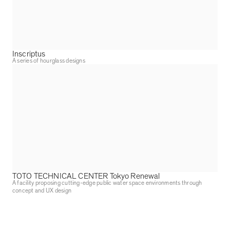
Inscriptus
A series of hourglass designs
TOTO TECHNICAL CENTER Tokyo Renewal
A facility proposing cutting-edge public water space environments through
concept and UX design