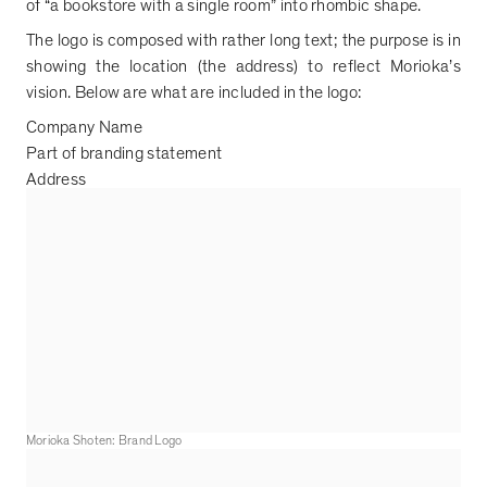
of
“
a bookstore with a single room
”
into rhombic shape.
The logo is composed with rather long text; the purpose is in
showing the location (the address) to reflect Morioka
’
s
vision. Below are what are included in the logo:
Company Name
Part of branding statement
Address
Morioka Shoten: Brand Logo