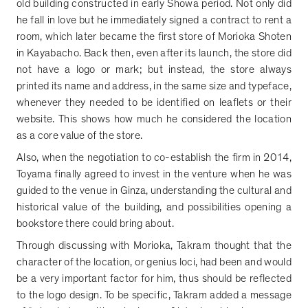
old building constructed in early Showa period. Not only did
he fall in love but he immediately signed a contract to rent a
room, which later became the first store of Morioka Shoten
in Kayabacho. Back then, even after its launch, the store did
not have a logo or mark; but instead, the store always
printed its name and address, in the same size and typeface,
whenever they needed to be identified on leaflets or their
website. This shows how much he considered the location
as a core value of the store.
Also, when the negotiation to co-establish the firm in 2014,
Toyama finally agreed to invest in the venture when he was
guided to the venue in Ginza, understanding the cultural and
historical value of the building, and possibilities opening a
bookstore there could bring about.
Through discussing with Morioka, Takram thought that the
character of the location, or genius loci, had been and would
be a very important factor for him, thus should be reflected
to the logo design. To be specific, Takram added a message