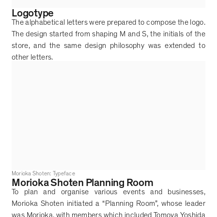
Logotype
The alphabetical letters were prepared to compose the logo.
The design started from shaping M and S, the initials of the
store, and the same design philosophy was extended to
other letters.
Morioka Shoten: Typeface
Morioka Shoten Planning Room
To plan and organise various events and businesses,
Morioka Shoten initiated a
“
Planning Room
”
, whose leader
was Morioka, with members which included Tomoya Yoshida