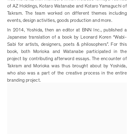
of AZ Holdings, Kotaro Watanabe and Kotaro Yamaguchi of
Takram. The team worked on different themes including
events, design activities, goods production and more.
In 2014, Yoshida, then an editor at BNN Inc., published a
Japanese translation of a book by Leonard Koren
“
Wabi-
Sabi for artists, designers, poets & philosophers
”
. For this
book, both Morioka and Watanabe participated in the
project by contributing afterword essays. The encounter of
Takram and Morioka was thus brought about by Yoshida,
who also was a part of the creative process in the entire
branding project.