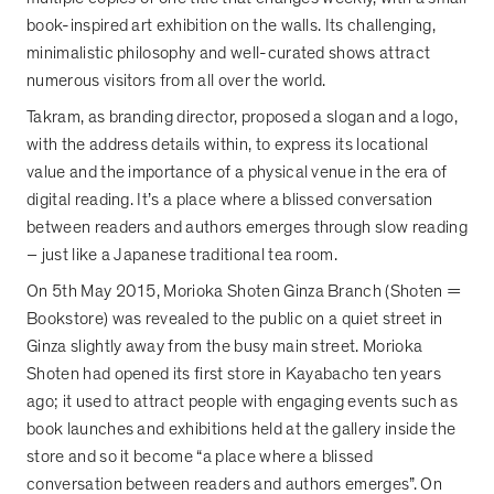
book-inspired art exhibition on the walls. Its challenging,
minimalistic philosophy and well-curated shows attract
numerous visitors from all over the world.
Takram, as branding director, proposed a slogan and a logo,
with the address details within, to express its locational
value and the importance of a physical venue in the era of
digital reading. It
’
s a place where a blissed conversation
between readers and authors emerges through slow reading
–
just like a Japanese traditional tea room.
On 5th May 2015, Morioka Shoten Ginza Branch (Shoten =
Bookstore) was revealed to the public on a quiet street in
Ginza slightly away from the busy main street. Morioka
Shoten had opened its first store in Kayabacho ten years
ago; it used to attract people with engaging events such as
book launches and exhibitions held at the gallery inside the
store and so it become
“
a place where a blissed
conversation between readers and authors emerges
”
. On