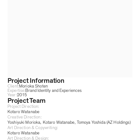
Project Information
Client:
Morioka Shoten
Expertise:
Brand Identity and Experiences
Year:
2015
Project Team
Project Direction:
Kotaro Watanabe
Creative Direction:
Yoshiyuki Morioka
Kotaro Watanabe
Tomoya Yoshida (AZ Holdings)
Art Direction & Copywriting:
Kotaro Watanabe
Art Direction & Design: