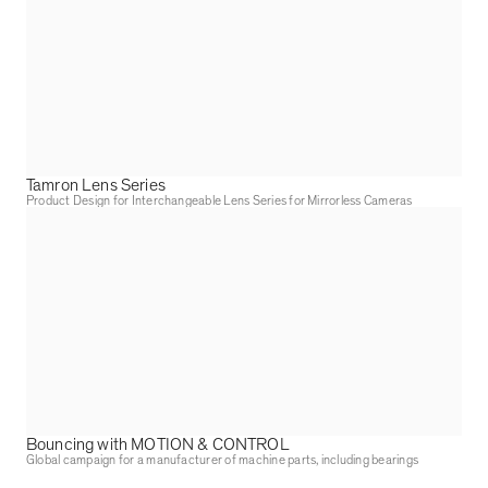
Tamron Lens Series
Product Design for Interchangeable Lens Series for Mirrorless Cameras
Bouncing with MOTION & CONTROL
Global campaign for a manufacturer of machine parts, including bearings