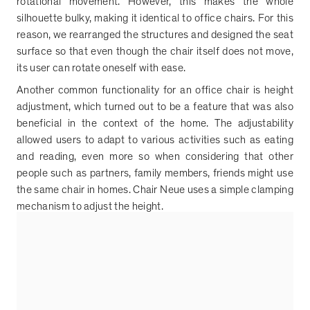
rotational movement. However, this makes the whole
silhouette bulky, making it identical to office chairs. For this
reason, we rearranged the structures and designed the seat
surface so that even though the chair itself does not move,
its user can rotate oneself with ease.
Another common functionality for an office chair is height
adjustment, which turned out to be a feature that was also
beneficial in the context of the home. The adjustability
allowed users to adapt to various activities such as eating
and reading, even more so when considering that other
people such as partners, family members, friends might use
the same chair in homes. Chair Neue uses a simple clamping
mechanism to adjust the height.