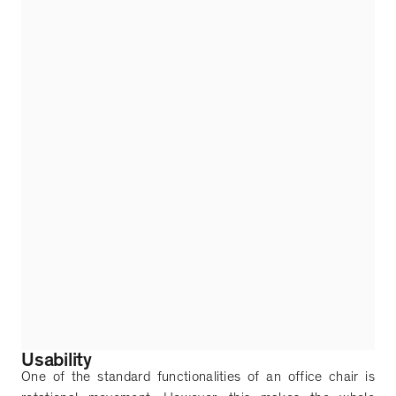
Usability
One of the standard functionalities of an office chair is