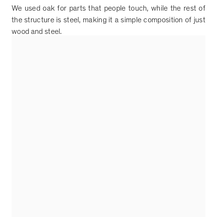
We used oak for parts that people touch, while the rest of
the structure is steel, making it a simple composition of just
wood and steel.