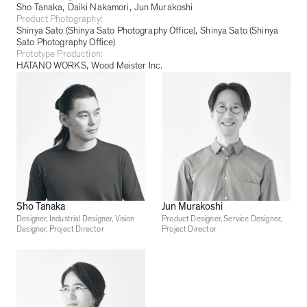
Sho Tanaka
Daiki Nakamori
Jun Murakoshi
Product Photography:
Shinya Sato (Shinya Sato Photography Office)
Shinya Sato (Shinya
Sato Photography Office)
Prototype Production:
HATANO WORKS
Wood Meister Inc.
Sho Tanaka
Jun Murakoshi
Designer, Industrial Designer, Vision
Product Designer, Service Designer,
Designer, Project Director
Project Director