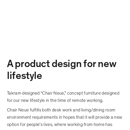
A product design for new
lifestyle
Takram designed
“
Chair Neue,
”
concept furniture designed
for our new lifestyle in the time of remote working.
Chair Neue fulfills both desk work and living/dining room
environment requirements in hopes that it will provide a new
option for people
’
s lives, where working from home has