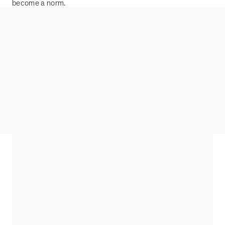
become a norm.