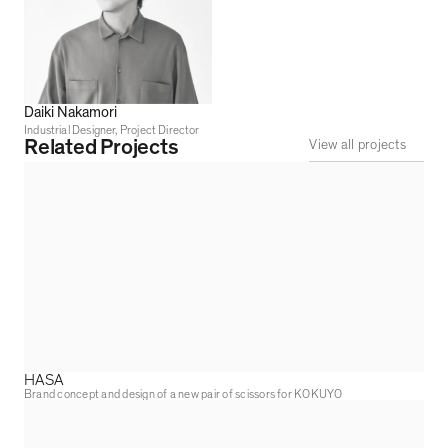
Daiki Nakamori
Industrial Designer, Project Director
Related Projects
View all projects
HASA
Brand concept and design of a new pair of scissors for KOKUYO