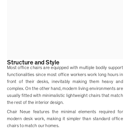
Structure and Style
Most office chairs are equipped with multiple bodily support
functionalities since most office workers work long hours in
front of their desks, inevitably making them heavy and
complex. On the other hand, modern living environments are
usually fitted with minimalistic lightweight chairs that match
the rest of the interior design.
Chair Neue features the minimal elements required for
modern desk work, making it simpler than standard office
chairs to match our homes.