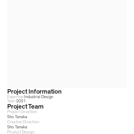
Project Information
Expertise:
Industrial Design
Year:
2021
Project Team
Project Direction:
Sho Tanaka
Creative Direction:
Sho Tanaka
Product Design: