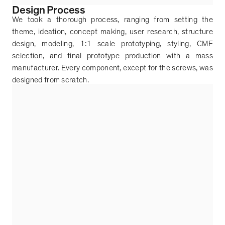
Design Process
We took a thorough process, ranging from setting the
theme, ideation, concept making, user research, structure
design, modeling, 1:1 scale prototyping, styling, CMF
selection, and final prototype production with a mass
manufacturer. Every component, except for the screws, was
designed from scratch.