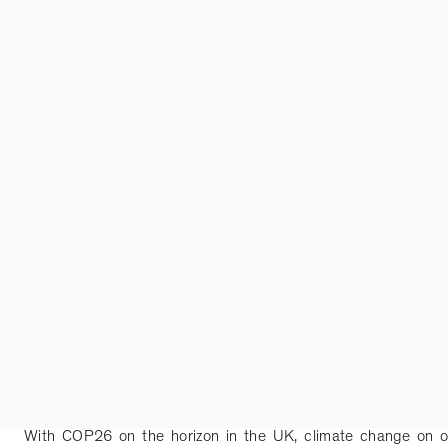
With COP26 on the horizon in the UK, climate change on o