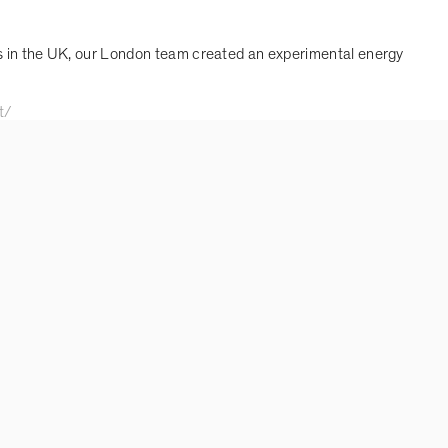
is in the UK, our London team created an experimental energy
t/