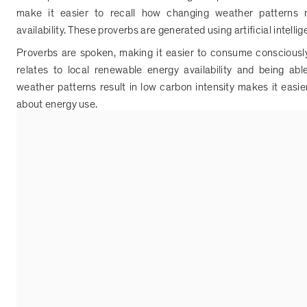
make it easier to recall how changing weather patterns m
availability. These proverbs are generated using artificial intelli
Proverbs are spoken, making it easier to consume conscious
relates to local renewable energy availability and being a
weather patterns result in low carbon intensity makes it easi
about energy use.