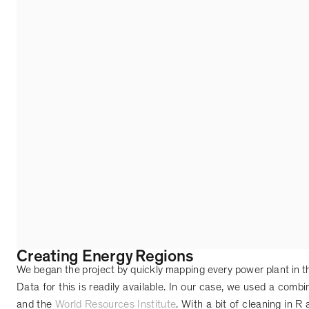
Creating Energy Regions
We began the project by quickly mapping every power plant in t
Data for this is readily available. In our case, we used a comb
and the
World Resources Institute
. With a bit of cleaning in R