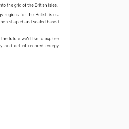
 the grid of the British Isles.
 regions for the British isles.
 then shaped and scaled based
the future we'd like to explore
ty and actual recored energy