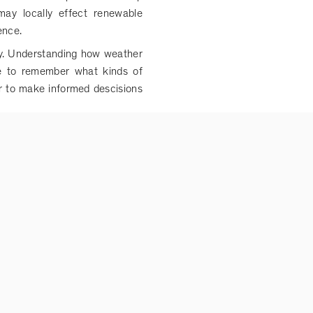
ay locally effect renewable
gence.
ly. Understanding how weather
ble to remember what kinds of
er to make informed descisions