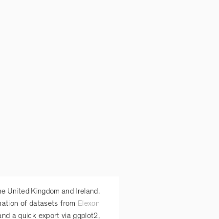
he United Kingdom and Ireland.
ination of datasets from
Elexon
 and a quick export via ggplot2,