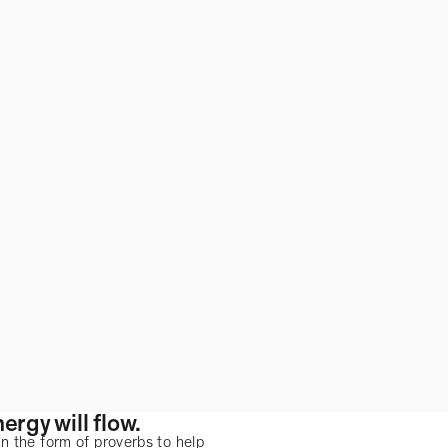
ergy will flow.
n the form of proverbs to help