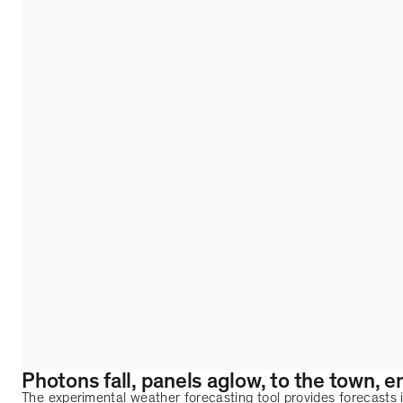
Photons fall, panels aglow, to the town, en
The experimental weather forecasting tool provides forecasts i