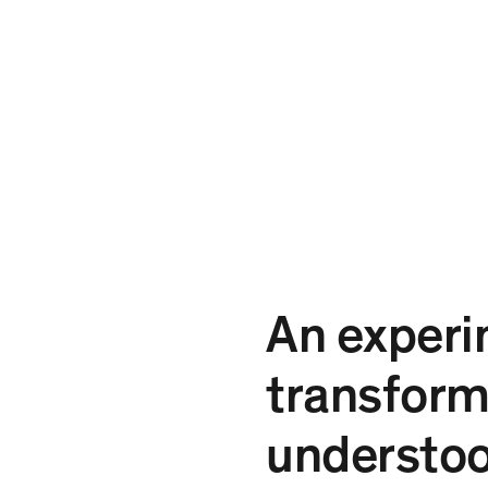
An experi
transform
understo