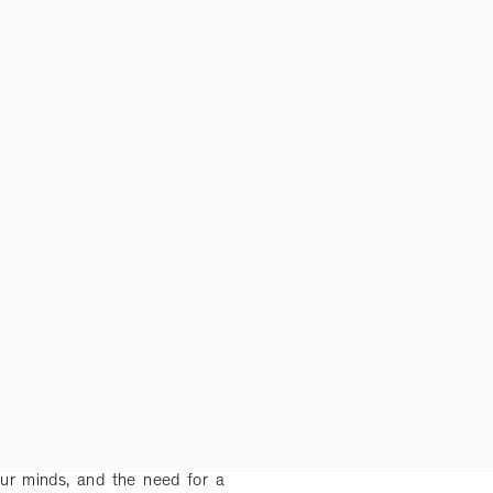
ur minds, and the need for a