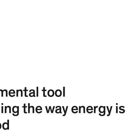
Projects
Expertise
People
Contact
EN
mental tool
ing the way energy is
od