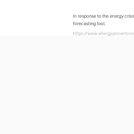
In response to the energy cris
forecasting tool.
https://www.energyproverb.ne