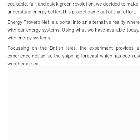
equitable, fair, and quick green revolution, we decided to make i
understand energy better. This project came out of that effort.
Energy Proverb Net is a portal into an alternative reality whe
with our energy systems. Using what we have available today, 
with energy systems.
Focussing on the British Isles, the experiment provides 
experience not unlike the shipping forecast which has been us
weather at sea.