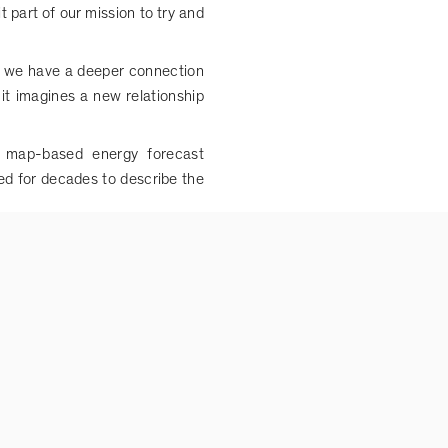
t part of our mission to try and
re we have a deeper connection
it imagines a new relationship
a map-based energy forecast
ed for decades to describe the