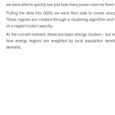
we were able to quickly see just how many power sources feed into
Pulling the data into QGIS, we were then able to create energy
These regions are created through a clustering algorithm and
on a region's total capacity.
At the current moment, these are basic energy clusters - but in 
how energy regions are weighted by local population densi
demand.