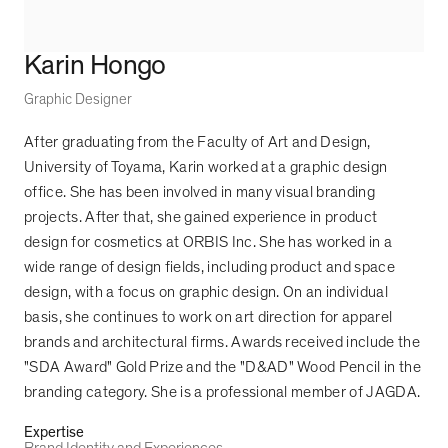
Karin Hongo
Graphic Designer
After graduating from the Faculty of Art and Design,
University of Toyama, Karin worked at a graphic design
office. She has been involved in many visual branding
projects. After that, she gained experience in product
design for cosmetics at ORBIS Inc. She has worked in a
wide range of design fields, including product and space
design, with a focus on graphic design. On an individual
basis, she continues to work on art direction for apparel
brands and architectural firms. Awards received include the
"SDA Award" Gold Prize and the "D&AD" Wood Pencil in the
branding category. She is a professional member of JAGDA.
Expertise
Brand Identity and Experiences