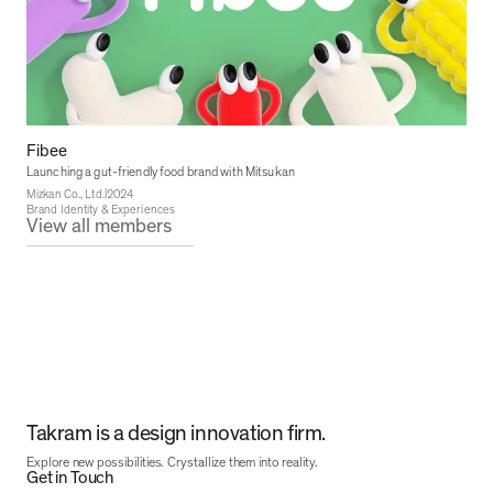
Fibee
Launching a gut-friendly food brand with Mitsukan
|
Mizkan Co., Ltd.
2024
Brand Identity & Experiences
View all members
Takram is a design innovation firm.
Explore new possibilities. Crystallize them into reality.
Get in Touch