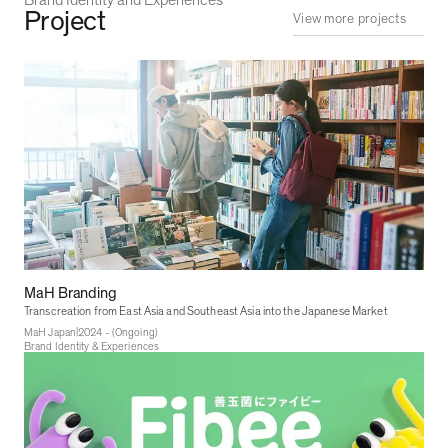
Project
View more projects
MaH Branding
Transcreation from East Asia and Southeast Asia into the Japanese Market
|
MaH Japan
2024 - (Ongoing)
Brand Identity & Experiences